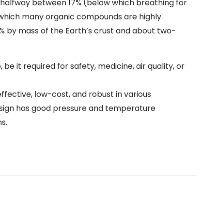
 halfway between 17% (below which breathing for
 which many organic compounds are highly
 by mass of the Earth’s crust and about two-
 it required for safety, medicine, air quality, or
fective, low-cost, and robust in various
 design has good pressure and temperature
s.