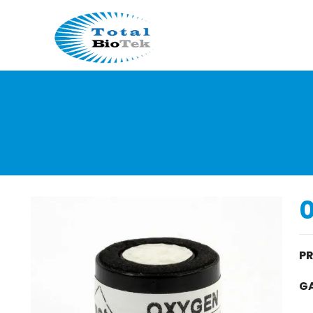
0
P
GA