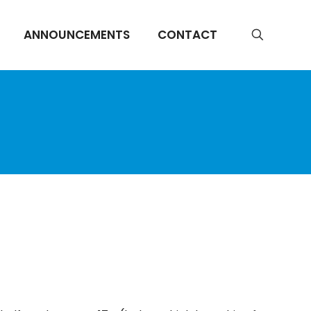
ANNOUNCEMENTS
CONTACT