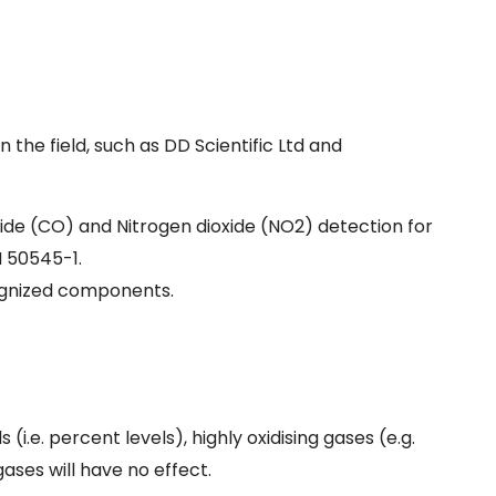
the field, such as DD Scientific Ltd and
ide (CO) and Nitrogen dioxide (NO2) detection for
N 50545-1.
cognized components.
i.e. percent levels), highly oxidising gases (e.g.
ases will have no effect.