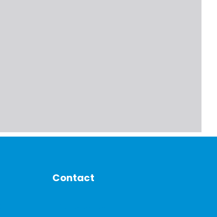
Contact
DE
+40 731 327 327