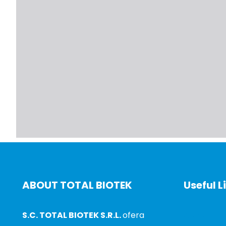
ABOUT TOTAL BIOTEK
Useful L
S.C. TOTAL BIOTEK S.R.L.
ofera
About