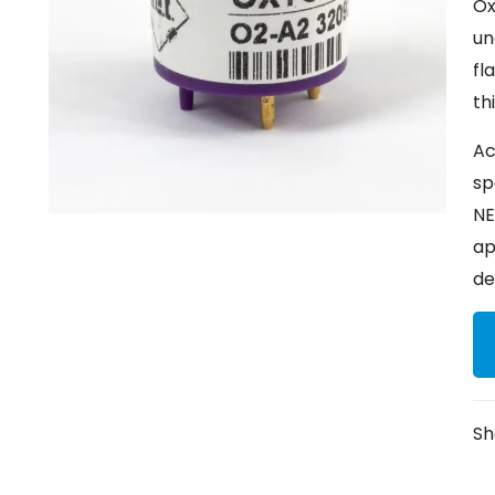
Ox
un
fl
th
Ac
sp
NE
ap
de
Sh