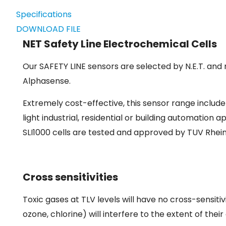
Specifications
DOWNLOAD FILE
NET Safety Line Electrochemical Cells
Our SAFETY LINE sensors are selected by N.E.T. and 
Alphasense.
Extremely cost-effective, this sensor range includ
light industrial, residential or building automation 
SLI1000 cells are tested and approved by TUV Rhei
Cross sensitivities
Toxic gases at TLV levels will have no cross-sensitiv
ozone, chlorine) will interfere to the extent of th