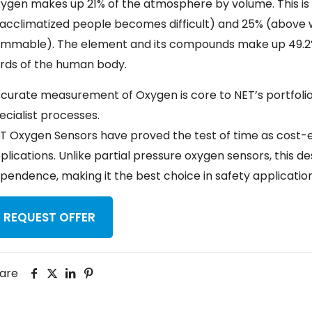
ygen makes up 21% of the atmosphere by volume. This is
acclimatized people becomes difficult) and 25% (above
ammable). The element and its compounds make up 49.2%
irds of the human body.
curate measurement of Oxygen is core to NET’s portfolio, be
ecialist processes.
T Oxygen Sensors have proved the test of time as cost-ef
plications. Unlike partial pressure oxygen sensors, this
pendence, making it the best choice in safety application
REQUEST OFFER
are