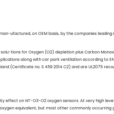
man-ufactured, on OEM basis, by the companies leading in 
e solu-tions for Oxygen (O2) depletion plus Carbon Monox
applications along with car park ventilation according to E
nland (Certificate no. S 459 2014 C2) and are UL2075 re
ity effect on NT-O3-O2 oxygen sensors. At very high levels (
eir oxygen equivalent, but most other commonly occurring g