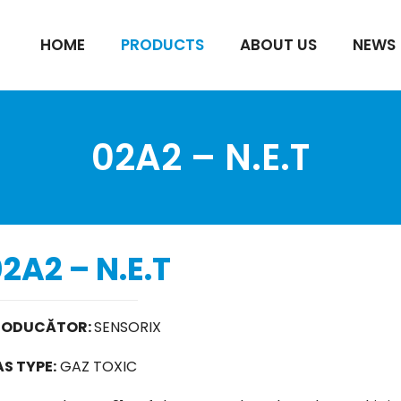
HOME
PRODUCTS
ABOUT US
NEWS
02A2 – N.E.T
2A2 – N.E.T
RODUCĂTOR:
SENSORIX
S TYPE:
GAZ TOXIC