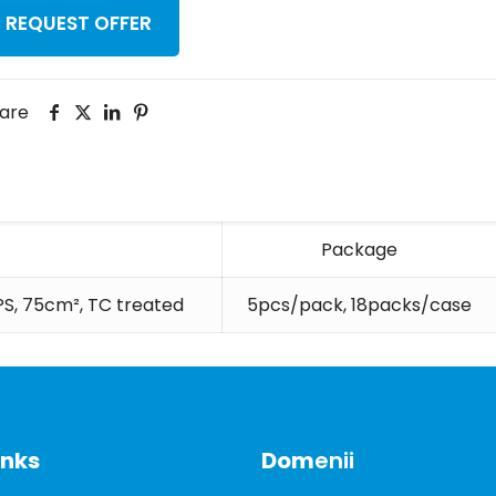
REQUEST OFFER
are
Package
 PS, 75cm², TC treated
5pcs/pack, 18packs/case
inks
Dom
enii