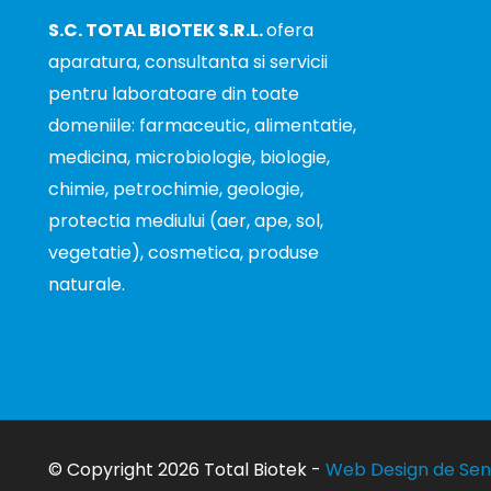
S.C. TOTAL BIOTEK S.R.L.
ofera
About
aparatura, consultanta si servicii
News
pentru laboratoare din toate
Announce
domeniile: farmaceutic, alimentatie,
Contact
medicina, microbiologie, biologie,
chimie, petrochimie, geologie,
protectia mediului (aer, ape, sol,
vegetatie), cosmetica, produse
naturale.
© Copyright 2026 Total Biotek -
Web Design de Sen