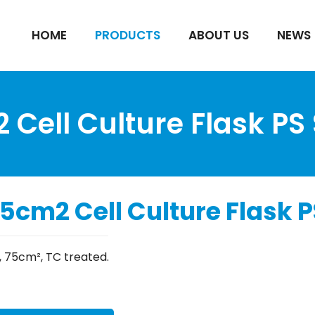
HOME
PRODUCTS
ABOUT US
NEWS
Cell Culture Flask PS 
5cm2 Cell Culture Flask PS
, 75cm², TC treated.