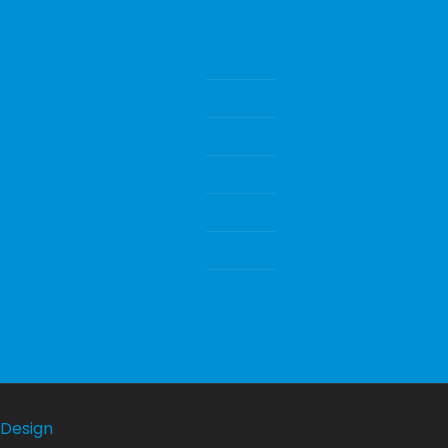
SENZORI DE GAZE SI GAZE 
CALIBRARE
ments
POMPE DE VID
ECHIPAMENTE DE LABORA
INSTRUMENTE DE LABORA
CONSUMABILE SI ACCESORI
Water Quality Instrumenta
CONSUMABILE DE LABORA
Design