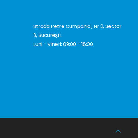
DE
+40 731 327 327
office@total-biotek.ro
Strada Petre Cumpanici, Nr 2, Sector
3, București.
TOR
Luni - Vineri: 09:00 - 18:00
TOR
I
tion
TOR