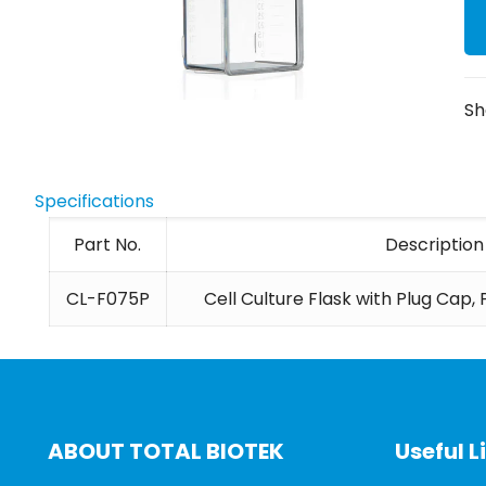
Sh
Specifications
Part No.
Description
CL-F075P
Cell Culture Flask with Plug Cap,
ABOUT TOTAL BIOTEK
Useful L