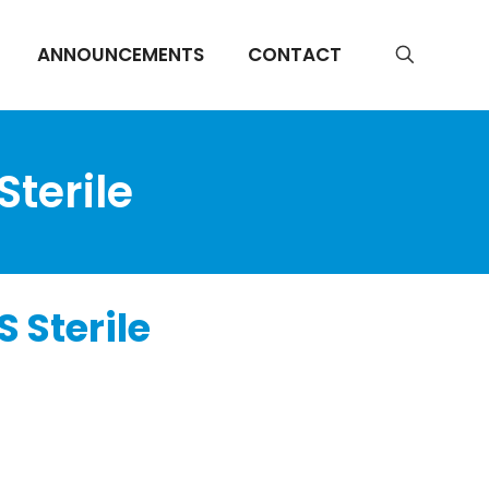
ANNOUNCEMENTS
CONTACT
Sterile
 Sterile