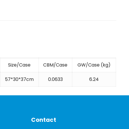
Size/Case
CBM/Case
GW/Case (kg)
57*30*37cm
0.0633
6.24
Contact