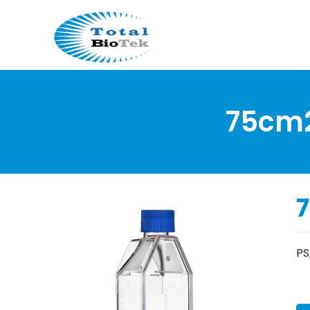
75cm2 
7
PS