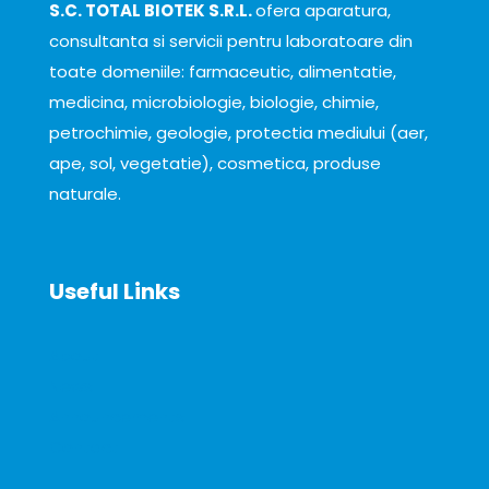
S.C. TOTAL BIOTEK S.R.L.
ofera aparatura,
consultanta si servicii pentru laboratoare din
toate domeniile: farmaceutic, alimentatie,
medicina, microbiologie, biologie, chimie,
petrochimie, geologie, protectia mediului (aer,
ape, sol, vegetatie), cosmetica, produse
naturale.
Useful Links
About
News
Announcements
Contact