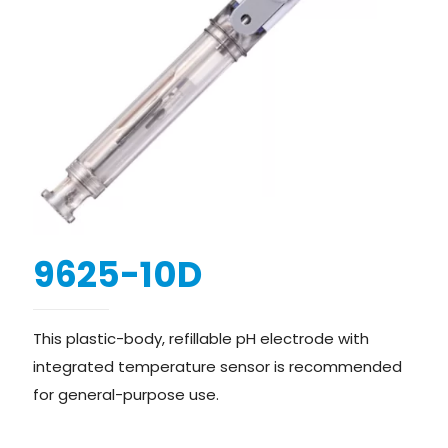
9625-10D
This plastic-body, refillable pH electrode with
integrated temperature sensor is recommended
for general-purpose use.