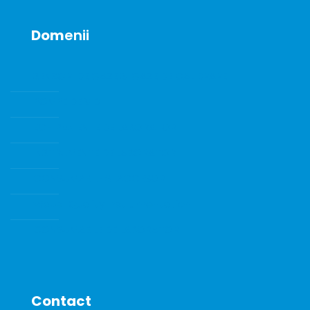
Dom
enii
SENZORI DE GAZE SI GAZE DE CALIBRARE
POMPE DE VID
ECHIPAMENTE DE LABORATOR
INSTRUMENTE DE LABORATOR
CONSUMABILE SI ACCESORII
Water Quality Instrumentation
CONSUMABILE DE LABORATOR
Contact