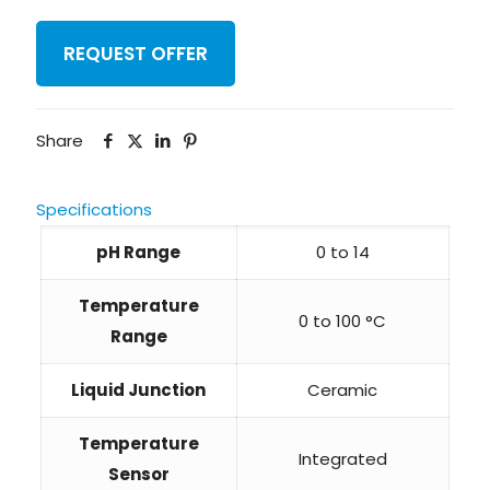
REQUEST OFFER
Share
Specifications
pH Range
0 to 14
Temperature
0 to 100 °C
Range
Liquid Junction
Ceramic
Temperature
Integrated
Sensor