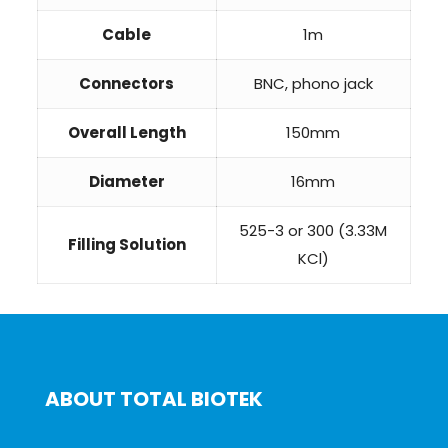
Cable
1m
Connectors
BNC, phono jack
Overall Length
150mm
Diameter
16mm
525-3 or 300 (3.33M
Filling Solution
KCl)
ABOUT TOTAL BIOTEK