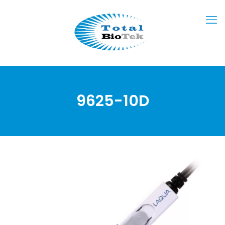
9625-10D