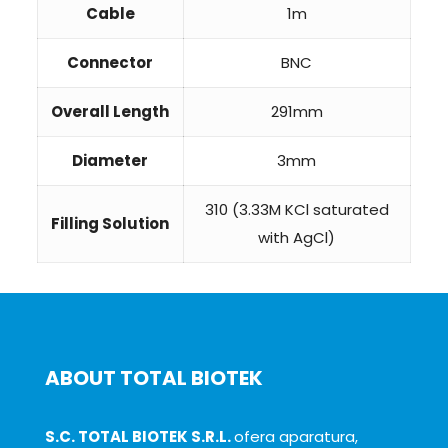
Cable
1m
Connector
BNC
Overall Length
291mm
Diameter
3mm
310 (3.33M KCl saturated
Filling Solution
with AgCl)
ABOUT TOTAL BIOTEK
S.C. TOTAL BIOTEK S.R.L.
ofera aparatura,