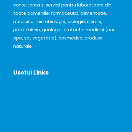
consultanta si servicii pentru laboratoare din
toate domeniile: farmaceutic, alimentatie,
medicina, microbiologie, biologie, chimie,
petrochimie, geologie, protectia mediului (aer,
ape, sol, vegetatie), cosmetica, produse
naturale.
Useful Links
About
News
Announcements
Contact