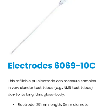
Electrodes 6069-10C
This refillable pH electrode can measure samples
in very slender test tubes (e.g., NMR test tubes)
due to its long, thin, glass-body.
Electrode: 291mm length, 3mm diameter