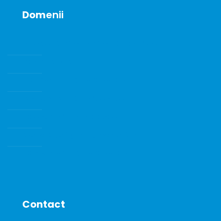
Dom
enii
SENZORI DE GAZE SI GAZE DE CALIBRARE
POMPE DE VID
ECHIPAMENTE DE LABORATOR
INSTRUMENTE DE LABORATOR
CONSUMABILE SI ACCESORII
Water Quality Instrumentation
CONSUMABILE DE LABORATOR
Contact