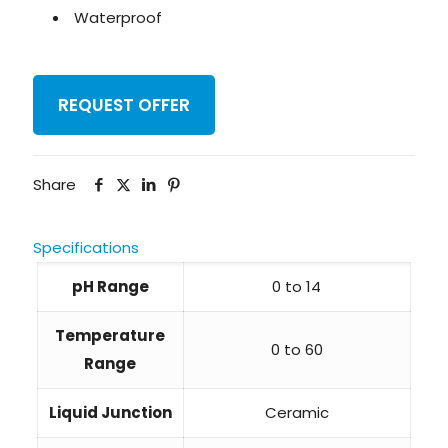
Waterproof
REQUEST OFFER
Share
Specifications
pH Range
0 to 14
Temperature
0 to 60
Range
Liquid Junction
Ceramic