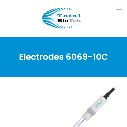
Electrodes 6069-10C