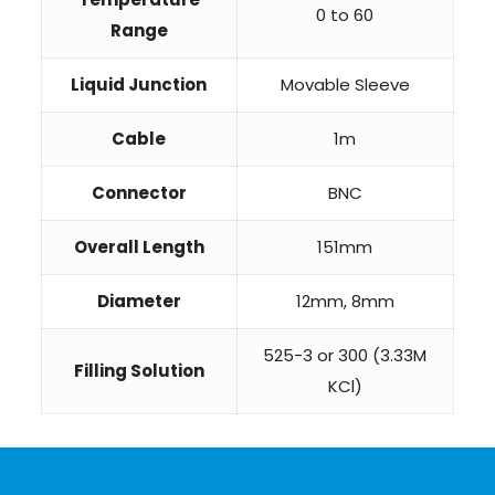
0 to 60
Range
Liquid Junction
Movable Sleeve
Cable
1m
Connector
BNC
Overall Length
151mm
Diameter
12mm, 8mm
525-3 or 300 (3.33M
Filling Solution
KCl)