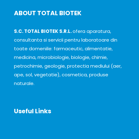
ABOUT TOTAL BIOTEK
S.C. TOTAL BIOTEK S.R.L.
ofera aparatura,
consultanta si servicii pentru laboratoare din
toate domeniile: farmaceutic, alimentatie,
medicina, microbiologie, biologie, chimie,
petrochimie, geologie, protectia mediului (aer,
ape, sol, vegetatie), cosmetica, produse
naturale.
Useful Links
About
News