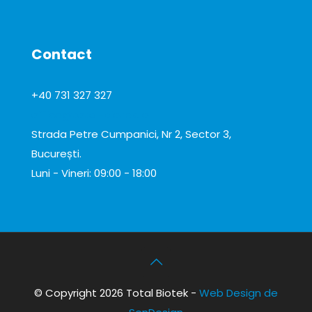
Contact
+40 731 327 327
office@total-biotek.ro
Strada Petre Cumpanici, Nr 2, Sector 3,
București.
Luni - Vineri: 09:00 - 18:00
© Copyright 2026 Total Biotek -
Web Design de