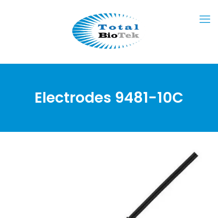
Electrodes 9481-10C