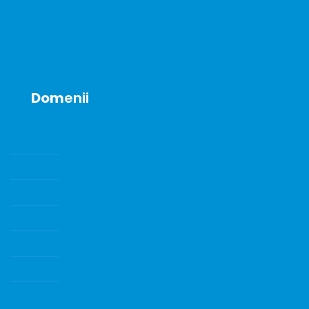
Announcements
Contact
Dom
enii
SENZORI DE GAZE SI GAZE DE CALIBRARE
POMPE DE VID
ECHIPAMENTE DE LABORATOR
INSTRUMENTE DE LABORATOR
CONSUMABILE SI ACCESORII
Water Quality Instrumentation
CONSUMABILE DE LABORATOR