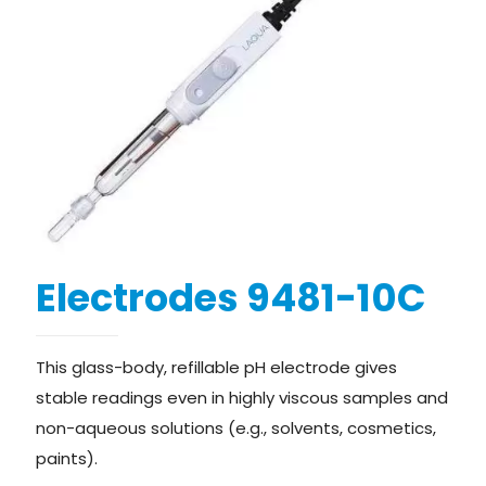
Electrodes 9481-10C
This glass-body, refillable pH electrode gives
stable readings even in highly viscous samples and
non-aqueous solutions (e.g., solvents, cosmetics,
paints).