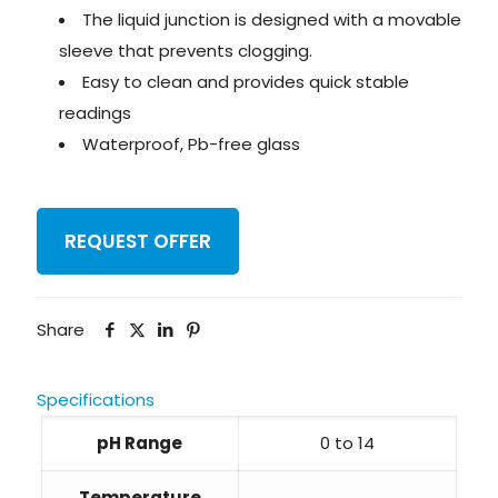
The liquid junction is designed with a movable
sleeve that prevents clogging.
Easy to clean and provides quick stable
readings
Waterproof, Pb-free glass
REQUEST OFFER
Share
Specifications
pH Range
0 to 14
Temperature