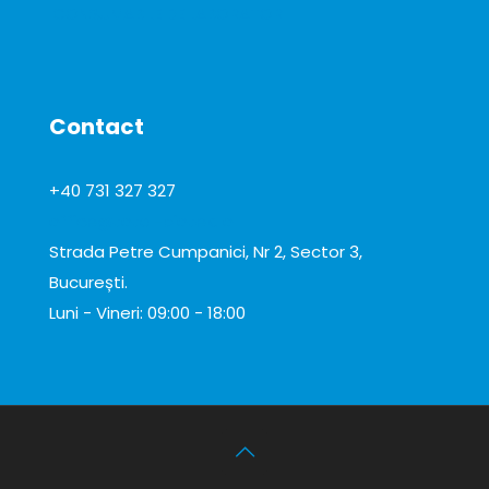
CONSUMABILE DE LABORATOR
Contact
+40 731 327 327
office@total-biotek.ro
Strada Petre Cumpanici, Nr 2, Sector 3,
București.
Luni - Vineri: 09:00 - 18:00