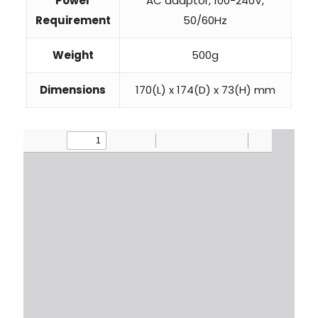
Power
AC adaptor, 100-240V,
Requirement
50/60Hz
Weight
500g
Dimensions
170(L) x 174(D) x 73(H) mm