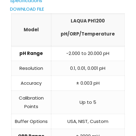
Specifications
DOWNLOAD FILE
LAQUA PH1200
Model
pH/ORP/Temperature
pH Range
-2.000 to 20.000 pH
Resolution
0.1, 0.01, 0.001 pH
Accuracy
± 0.003 pH
Calibration
Up to 5
Points
Buffer Options
USA, NIST, Custom