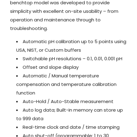
benchtop model was developed to provide
simplicity with excellent on-site usability – from
operation and maintenance through to
troubleshooting.
Automatic pH calibration up to 5 points using
USA, NIST, or Custom buffers
Switchable pH resolutions – 0.1, 0.01, 0.001 pH
Offset and slope display
Automatic / Manual temperature
compensation and temperature calibration
function
Auto-Hold / Auto-Stable measurement
Auto log data; Built-in memory can store up
to 999 data
Real-time clock and date / time stamping
Auto shut-off (programmable: 1 to 30