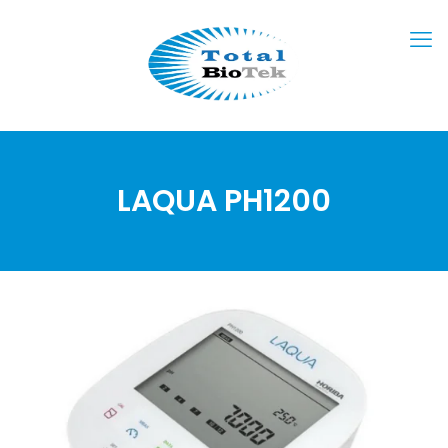
LAQUA PH1200