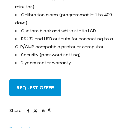
minutes)
Calibration alarm (programmable: 1 to 400
days)
Custom black and white static LCD
RS232 and USB outputs for connecting to a
GLP/GMP compatible printer or computer
Security (password setting)
2 years meter warranty
REQUEST OFFER
Share