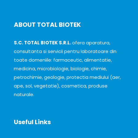
ABOUT TOTAL BIOTEK
S.C. TOTAL BIOTEK S.R.L.
ofera aparatura,
consultanta si servicii pentru laboratoare din
toate domeniile: farmaceutic, alimentatie,
medicina, microbiologie, biologie, chimie,
petrochimie, geologie, protectia mediului (aer,
ape, sol, vegetatie), cosmetica, produse
naturale.
Useful Links