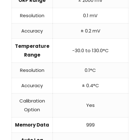
ORP Range
± 2000 mV
Resolution
0.1 mV
Accuracy
± 0.2 mV
Temperature
-30.0 to 130.0°C
Range
Resolution
0.1°C
Accuracy
± 0.4°C
Calibration
Yes
Option
Memory Data
999