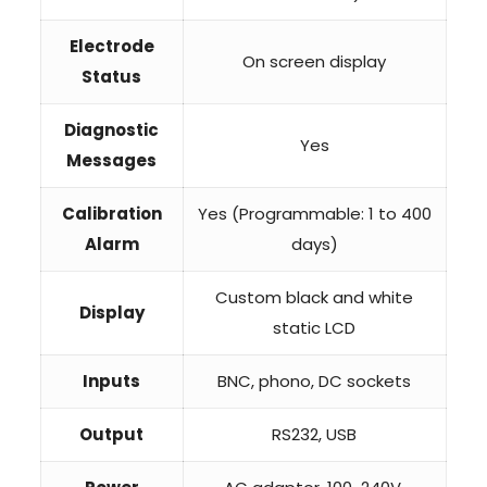
Electrode
On screen display
Status
Diagnostic
Yes
Messages
Calibration
Yes (Programmable: 1 to 400
Alarm
days)
Custom black and white
Display
static LCD
Inputs
BNC, phono, DC sockets
Output
RS232, USB