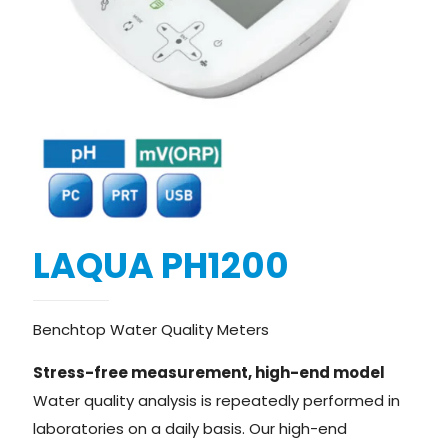
LAQUA PH1200
Benchtop Water Quality Meters
Stress-free measurement, high-end model
Water quality analysis is repeatedly performed in
laboratories on a daily basis. Our high-end