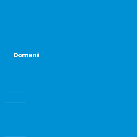
About
News
Announcements
Contact
Dom
enii
SENZORI DE GAZE SI GAZE DE CALIBRARE
POMPE DE VID
ECHIPAMENTE DE LABORATOR
INSTRUMENTE DE LABORATOR
CONSUMABILE SI ACCESORII
Water Quality Instrumentation