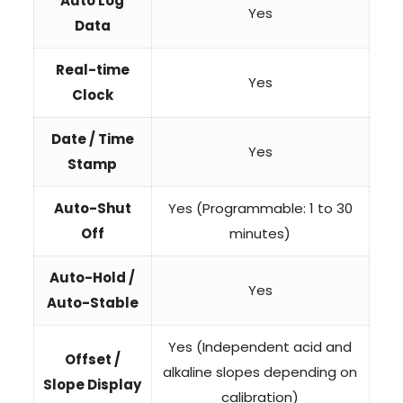
Auto Log
Yes
Data
Real-time
Yes
Clock
Date / Time
Yes
Stamp
Auto-Shut
Yes (Programmable: 1 to 30
Off
minutes)
Auto-Hold /
Yes
Auto-Stable
Yes (Independent acid and
Offset /
alkaline slopes depending on
Slope Display
calibration)