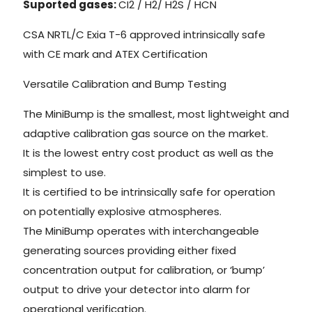
Suported gases:
CI2 / H2/ H2S / HCN
CSA NRTL/C Exia T-6 approved intrinsically safe
with CE mark and ATEX Certification
Versatile Calibration and Bump Testing
The MiniBump is the smallest, most lightweight and
adaptive calibration gas source on the market.
It is the lowest entry cost product as well as the
simplest to use.
It is certified to be intrinsically safe for operation
on potentially explosive atmospheres.
The MiniBump operates with interchangeable
generating sources providing either fixed
concentration output for calibration, or ‘bump’
output to drive your detector into alarm for
operational verification.