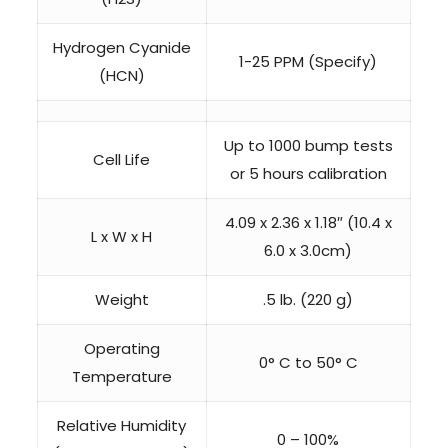
Hydrogen Cyanide
1-25 PPM (Specify)
(HCN)
Up to 1000 bump tests
Cell Life
or 5 hours calibration
4.09 x 2.36 x 1.18″ (10.4 x
L x W x H
6.0 x 3.0cm)
Weight
.5 lb. (220 g)
Operating
0° C to 50° C
Temperature
Relative Humidity
0 – 100%