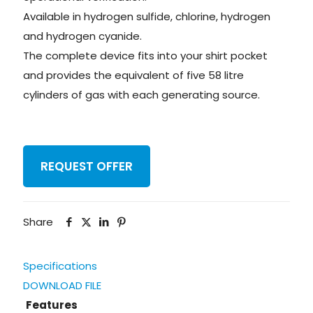
Available in hydrogen sulfide, chlorine, hydrogen
and hydrogen cyanide.
The complete device fits into your shirt pocket
and provides the equivalent of five 58 litre
cylinders of gas with each generating source.
REQUEST OFFER
Share
Specifications
DOWNLOAD FILE
Features