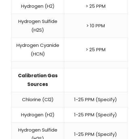
Hydrogen (H2)
> 25 PPM
Hydrogen Sulfide
> 10 PPM
(H2S)
Hydrogen Cyanide
> 25 PPM
(HCN)
Calibration Gas
Sources
Chlorine (Cl2)
1-25 PPM (Specify)
Hydrogen (H2)
1-25 PPM (Specify)
Hydrogen Sulfide
1-25 PPM (Specify)
(H2S)