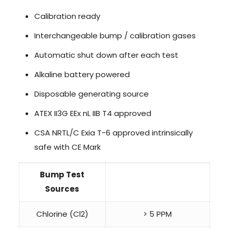
Calibration ready
Interchangeable bump / calibration gases
Automatic shut down after each test
Alkaline battery powered
Disposable generating source
ATEX II3G EEx nL IIB T4 approved
CSA NRTL/C Exia T-6 approved intrinsically
safe with CE Mark
Bump Test
Sources
Chlorine (Cl2)
> 5 PPM