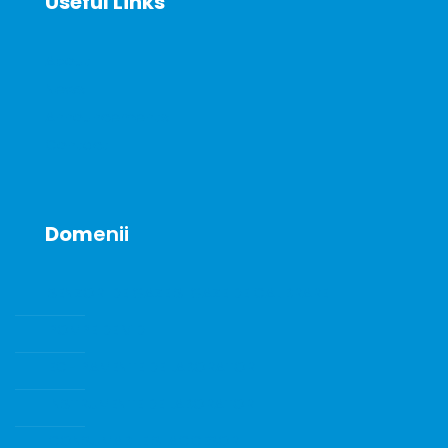
Useful Links
About
News
Announcements
Contact
Dom
enii
SENZORI DE GAZE SI GAZE DE CALIBRARE
POMPE DE VID
ECHIPAMENTE DE LABORATOR
INSTRUMENTE DE LABORATOR
CONSUMABILE SI ACCESORII