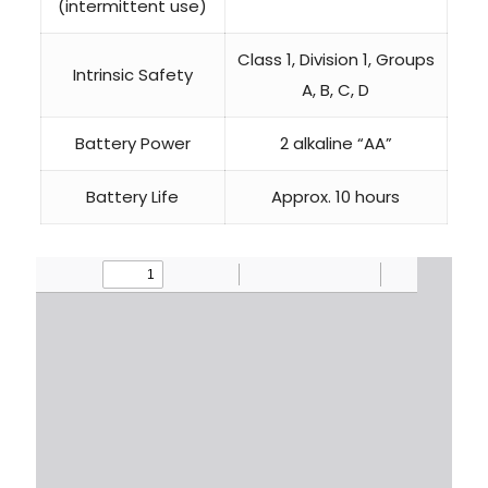
(intermittent use)
Class 1, Division 1, Groups
Intrinsic Safety
A, B, C, D
Battery Power
2 alkaline “AA”
Battery Life
Approx. 10 hours