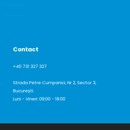
Water Quality Instrumentation
CONSUMABILE DE LABORATOR
Contact
+40 731 327 327
office@total-biotek.ro
Strada Petre Cumpanici, Nr 2, Sector 3,
București.
Luni - Vineri: 09:00 - 18:00