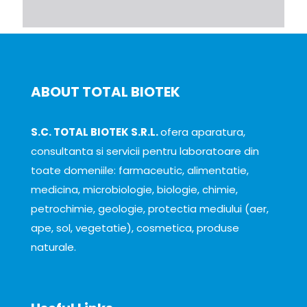
ABOUT TOTAL BIOTEK
S.C. TOTAL BIOTEK S.R.L.
ofera aparatura,
consultanta si servicii pentru laboratoare din
toate domeniile: farmaceutic, alimentatie,
medicina, microbiologie, biologie, chimie,
petrochimie, geologie, protectia mediului (aer,
ape, sol, vegetatie), cosmetica, produse
naturale.