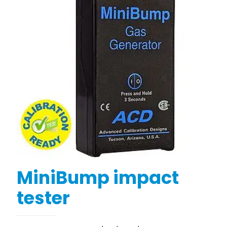
MiniBump impact
tester