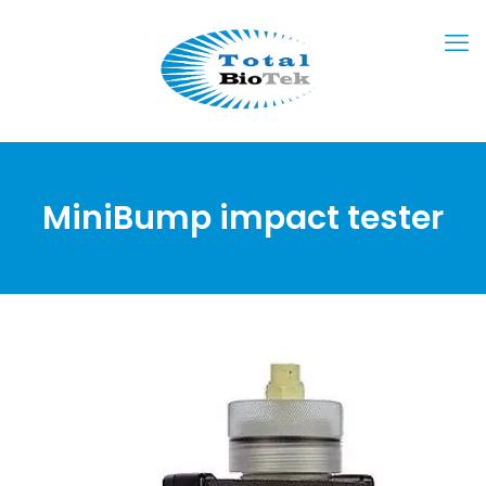
MiniBump impact tester