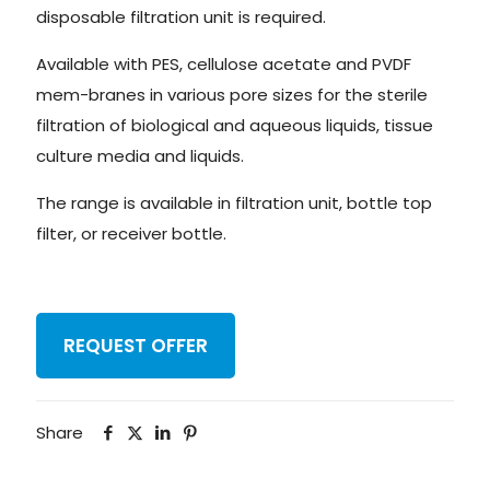
disposable filtration unit is required.
Available with PES, cellulose acetate and PVDF
mem-branes in various pore sizes for the sterile
filtration of biological and aqueous liquids, tissue
culture media and liquids.
The range is available in filtration unit, bottle top
filter, or receiver bottle.
REQUEST OFFER
Share