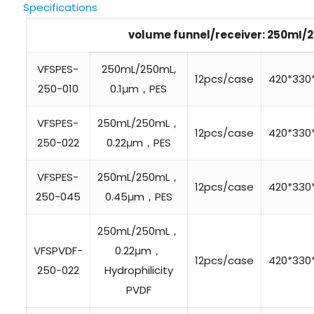
Specifications
volume funnel/receiver: 250mI
VFSPES-
250mL/250mL,
12pcs/case
420*33
250-010
0.1μm，PES
VFSPES-
250mL/250mL，
12pcs/case
420*33
250-022
0.22μm，PES
VFSPES-
250mL/250mL，
12pcs/case
420*33
250-045
0.45μm，PES
250mL/250mL，
VFSPVDF-
0.22μm，
12pcs/case
420*33
250-022
Hydrophilicity
PVDF