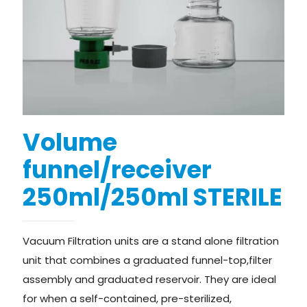
Volume
funnel/receiver
250ml/250ml STERILE
Vacuum Filtration units are a stand alone filtration
unit that combines a graduated funnel-top,filter
assembly and graduated reservoir. They are ideal
for when a self-contained, pre-sterilized,