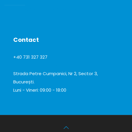
CONSUMABILE DE LABORATOR
Contact
+40 731 327 327
office@total-biotek.ro
Strada Petre Cumpanici, Nr 2, Sector 3,
București.
Luni - Vineri: 09:00 - 18:00