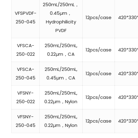
250mL/250mL，
VFSPVDF-
0.45μm，
12pcs/case
420*33
250-045
Hydrophilicity
PVDF
VFSCA-
250mL/250mL,
12pcs/case
420*33
250-022
0.22μm，CA
VFSCA-
250mL/250mL,
12pcs/case
420*33
250-045
0.45μm，CA
VFSNY-
250mL/250mL,
12pcs/case
420*33
250-022
0.22μm，Nylon
VFSNY-
250mL/250mL,
12pcs/case
420*33
250-045
0.22μm，Nylon