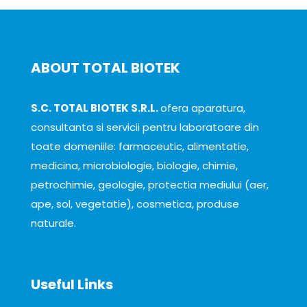
ABOUT TOTAL BIOTEK
S.C. TOTAL BIOTEK S.R.L.
ofera aparatura,
consultanta si servicii pentru laboratoare din
toate domeniile: farmaceutic, alimentatie,
medicina, microbiologie, biologie, chimie,
petrochimie, geologie, protectia mediului (aer,
ape, sol, vegetatie), cosmetica, produse
naturale.
Useful Links