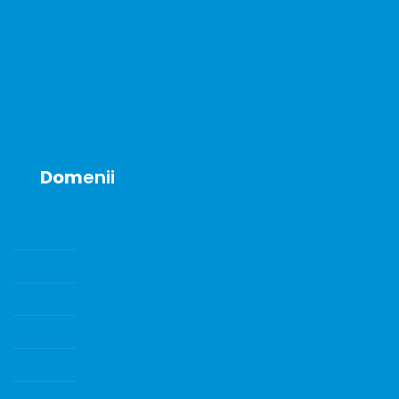
About
News
Announcements
Contact
Dom
enii
SENZORI DE GAZE SI GAZE DE CALIBRARE
POMPE DE VID
ECHIPAMENTE DE LABORATOR
INSTRUMENTE DE LABORATOR
CONSUMABILE SI ACCESORII
Water Quality Instrumentation