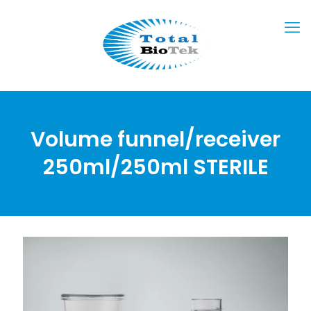
Volume funnel/receiver
250ml/250ml STERILE