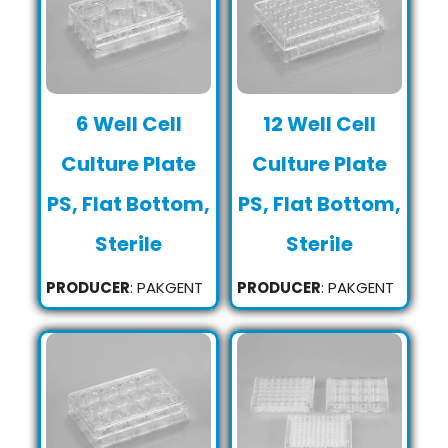
6 Well Cell
12 Well Cell
Culture Plate
Culture Plate
PS, Flat Bottom,
PS, Flat Bottom,
Sterile
Sterile
PRODUCER
: PAKGENT
PRODUCER
: PAKGENT