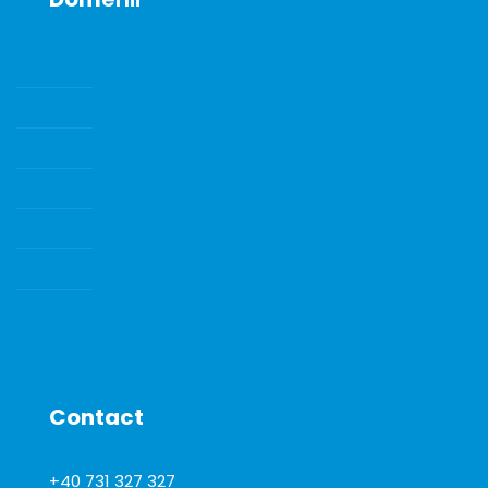
SENZORI DE GAZE SI GAZE DE CALIBRARE
POMPE DE VID
ECHIPAMENTE DE LABORATOR
INSTRUMENTE DE LABORATOR
CONSUMABILE SI ACCESORII
Water Quality Instrumentation
CONSUMABILE DE LABORATOR
Contact
+40 731 327 327