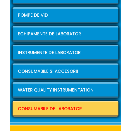
POMPE DE VID
ECHIPAMENTE DE LABORATOR
INSTRUMENTE DE LABORATOR
CONSUMABILE SI ACCESORII
WATER QUALITY INSTRUMENTATION
CONSUMABILE DE LABORATOR