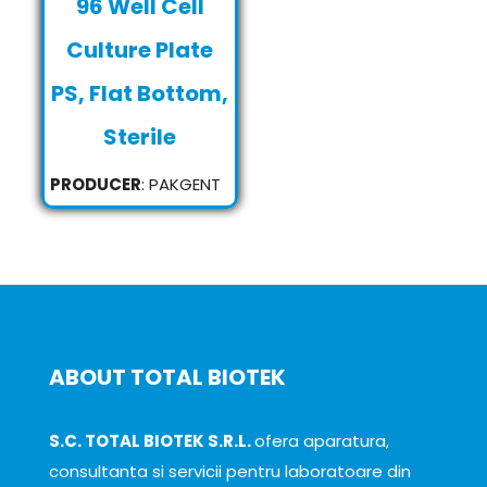
96 Well Cell
Culture Plate
PS, Flat Bottom,
Sterile
PRODUCER
: PAKGENT
ABOUT TOTAL BIOTEK
S.C. TOTAL BIOTEK S.R.L.
ofera aparatura,
consultanta si servicii pentru laboratoare din