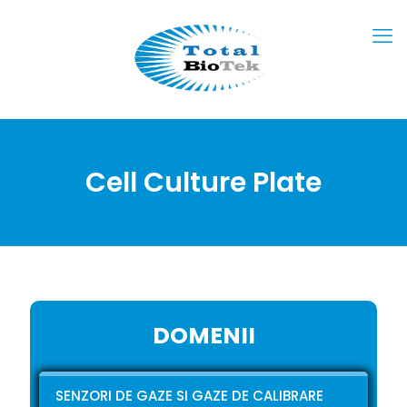
Cell Culture Plate
DOMENII
SENZORI DE GAZE SI GAZE DE CALIBRARE