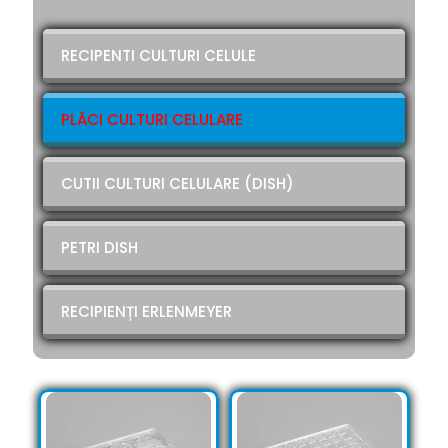
RECIPENTI CULTURI CELULE
PLĂCI CULTURI CELULARE
CUTII CULTURI CELULARE (DISH)
PETRI DISH
RECIPIENȚI ERLENMEYER