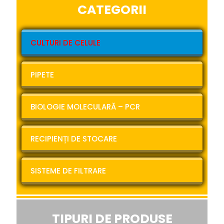
CATEGORII
CULTURI DE CELULE
PIPETE
BIOLOGIE MOLECULARĂ – PCR
RECIPIENȚI DE STOCARE
SISTEME DE FILTRARE
TIPURI DE PRODUSE