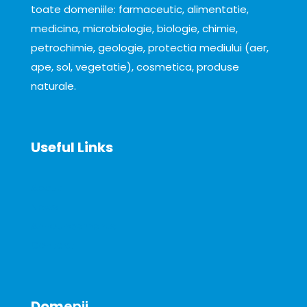
toate domeniile: farmaceutic, alimentatie,
medicina, microbiologie, biologie, chimie,
petrochimie, geologie, protectia mediului (aer,
ape, sol, vegetatie), cosmetica, produse
naturale.
Useful Links
About
News
Announcements
Contact
Dom
enii