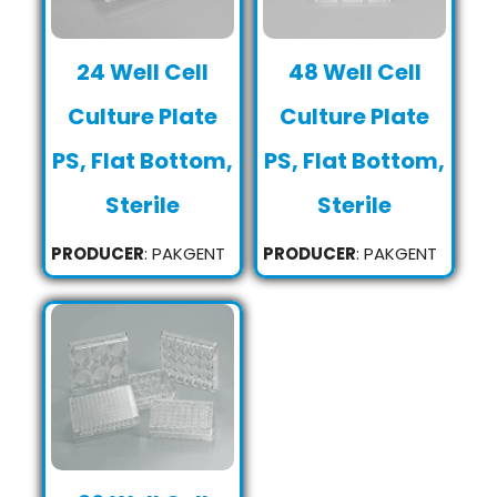
24 Well Cell
48 Well Cell
Culture Plate
Culture Plate
PS, Flat Bottom,
PS, Flat Bottom,
Sterile
Sterile
PRODUCER
: PAKGENT
PRODUCER
: PAKGENT