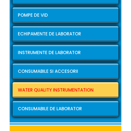
POMPE DE VID
ECHIPAMENTE DE LABORATOR
INSTRUMENTE DE LABORATOR
CONSUMABILE SI ACCESORII
WATER QUALITY INSTRUMENTATION
CONSUMABILE DE LABORATOR