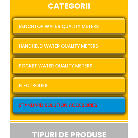
CATEGORII
BENCHTOP WATER QUALITY METERS
HANDHELD WATER QUALITY METERS
POCKET WATER QUALITY METERS
ELECTRODES
STANDARD SOLUTION ACCESORIES
TIPURI DE PRODUSE