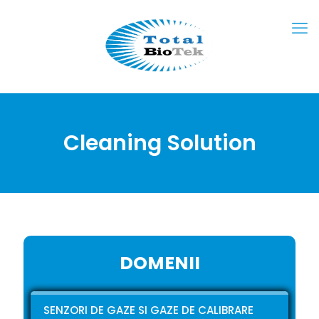
Cleaning Solution
DOMENII
SENZORI DE GAZE SI GAZE DE CALIBRARE