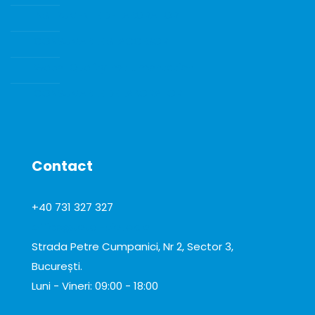
INSTRUMENTE DE LABORATOR
CONSUMABILE SI ACCESORII
Water Quality Instrumentation
CONSUMABILE DE LABORATOR
Contact
+40 731 327 327
office@total-biotek.ro
Strada Petre Cumpanici, Nr 2, Sector 3,
București.
Luni - Vineri: 09:00 - 18:00