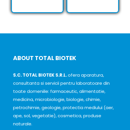
ABOUT TOTAL BIOTEK
S.C. TOTAL BIOTEK S.R.L.
ofera aparatura,
consultanta si servicii pentru laboratoare din
toate domeniile: farmaceutic, alimentatie,
medicina, microbiologie, biologie, chimie,
petrochimie, geologie, protectia mediului (aer,
ape, sol, vegetatie), cosmetica, produse
naturale.