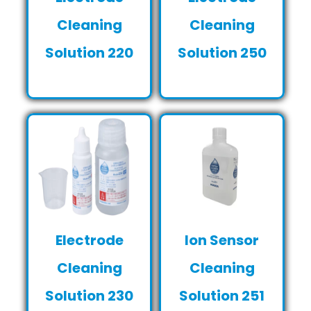
Cleaning
Cleaning
Solution 220
Solution 250
Electrode
Ion Sensor
Cleaning
Cleaning
Solution 230
Solution 251