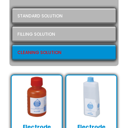
STANDARD SOLUTION
FILLING SOLUTION
CLEANING SOLUTION
Electrode
Electrode