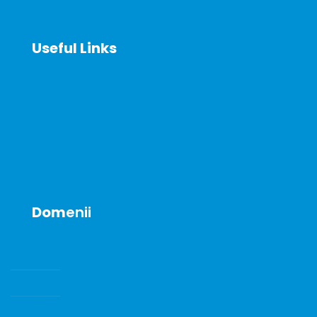
Useful Links
About
News
Announcements
Contact
Dom
enii
SENZORI DE GAZE SI GAZE DE CALIBRARE
POMPE DE VID
ECHIPAMENTE DE LABORATOR