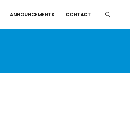
ANNOUNCEMENTS
CONTACT