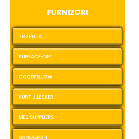
FURNIZORI
TED PELLA
SURFACE-NET
GOODFELLOW
KURT J.LESKER
MES SUPPLIERS
NANOGRAFI