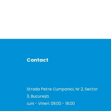
Contact
DE
+40 731 327 327
office@total-biotek.ro
Strada Petre Cumpanici, Nr 2, Sector
3, București.
TOR
Luni - Vineri: 09:00 - 18:00
TOR