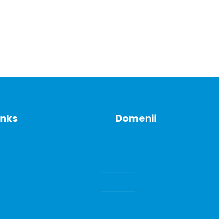
inks
Dom
enii
SENZORI DE GAZE SI GAZE 
CALIBRARE
ments
POMPE DE VID
ECHIPAMENTE DE LABORA
INSTRUMENTE DE LABORA