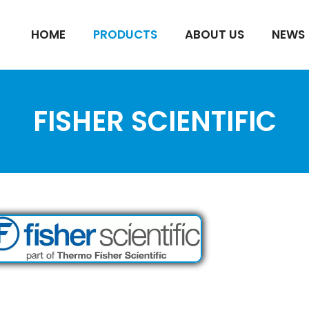
HOME
PRODUCTS
ABOUT US
NEWS
FISHER SCIENTIFIC