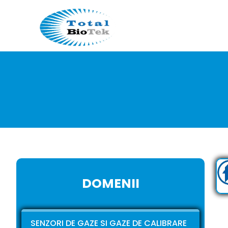
DOMENII
SENZORI DE GAZE SI GAZE DE CALIBRARE