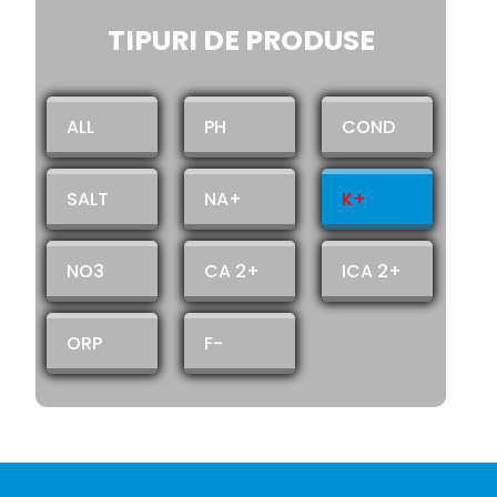
TIPURI DE PRODUSE
ALL
PH
COND
SALT
NA+
K+
NO3
CA 2+
ICA 2+
ORP
F-