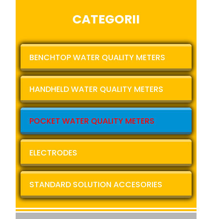
CATEGORII
BENCHTOP WATER QUALITY METERS
HANDHELD WATER QUALITY METERS
POCKET WATER QUALITY METERS
ELECTRODES
STANDARD SOLUTION ACCESORIES