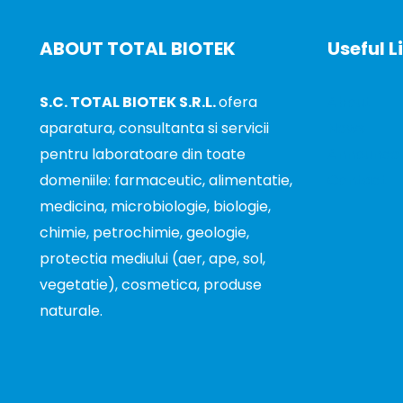
ABOUT TOTAL BIOTEK
Useful L
S.C. TOTAL BIOTEK S.R.L.
ofera
About
aparatura, consultanta si servicii
News
pentru laboratoare din toate
Announce
domeniile: farmaceutic, alimentatie,
Contact
medicina, microbiologie, biologie,
chimie, petrochimie, geologie,
protectia mediului (aer, ape, sol,
vegetatie), cosmetica, produse
naturale.