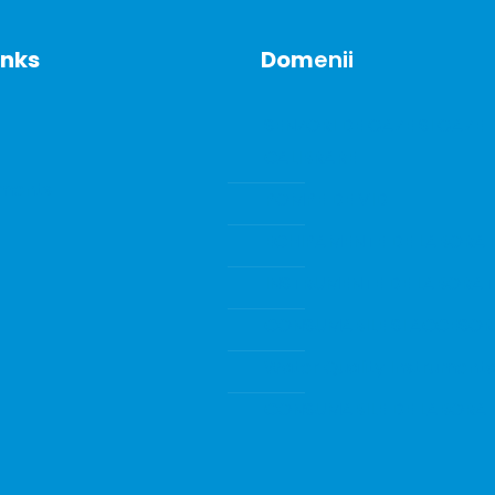
inks
Dom
enii
SENZORI DE GAZE SI GAZE 
CALIBRARE
ments
POMPE DE VID
ECHIPAMENTE DE LABORA
INSTRUMENTE DE LABORA
CONSUMABILE SI ACCESORI
Water Quality Instrumenta
CONSUMABILE DE LABORA