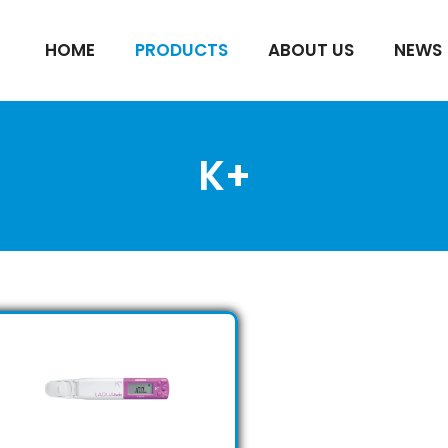
HOME
PRODUCTS
ABOUT US
NEWS
K+