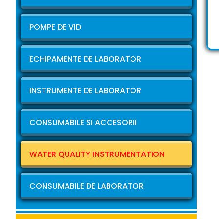
POMPE DE VID
ECHIPAMENTE DE LABORATOR
INSTRUMENTE DE LABORATOR
CONSUMABILE SI ACCESORII
WATER QUALITY INSTRUMENTATION
CONSUMABILE DE LABORATOR