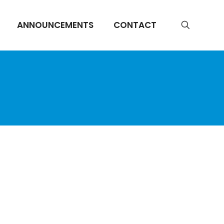
ANNOUNCEMENTS
CONTACT