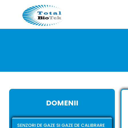
DOMENII
SENZORI DE GAZE SI GAZE DE CALIBRARE