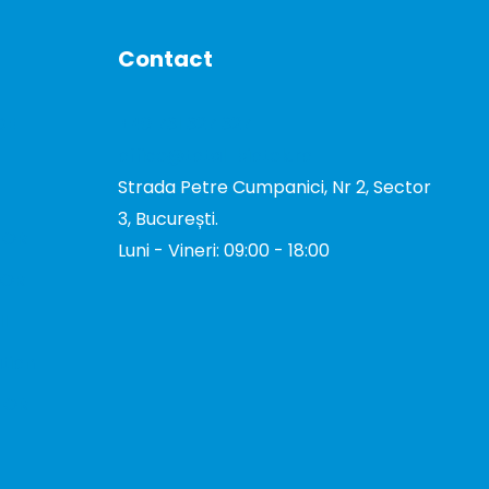
Contact
DE
+40 731 327 327
office@total-biotek.ro
Strada Petre Cumpanici, Nr 2, Sector
3, București.
TOR
Luni - Vineri: 09:00 - 18:00
TOR
I
tion
TOR