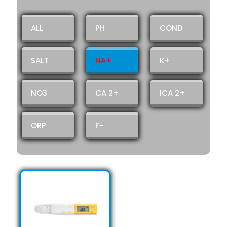
ALL
PH
COND
SALT
NA+
K+
NO3
CA 2+
ICA 2+
ORP
F-