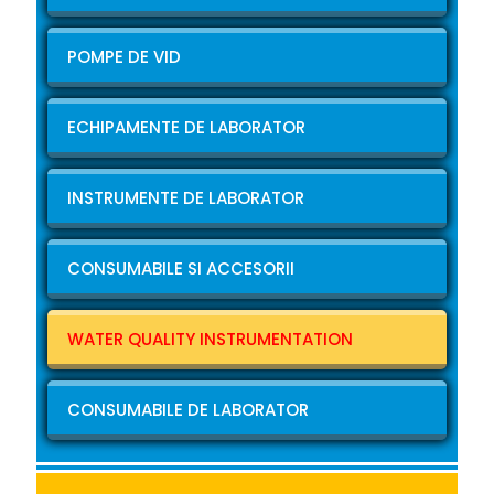
POMPE DE VID
ECHIPAMENTE DE LABORATOR
INSTRUMENTE DE LABORATOR
CONSUMABILE SI ACCESORII
WATER QUALITY INSTRUMENTATION
CONSUMABILE DE LABORATOR