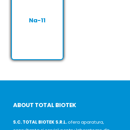
Na-11
ABOUT TOTAL BIOTEK
S.C. TOTAL BIOTEK S.R.L.
ofera aparatura,