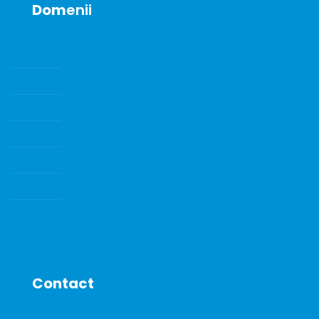
Dom
enii
SENZORI DE GAZE SI GAZE DE CALIBRARE
POMPE DE VID
ECHIPAMENTE DE LABORATOR
INSTRUMENTE DE LABORATOR
CONSUMABILE SI ACCESORII
Water Quality Instrumentation
CONSUMABILE DE LABORATOR
Contact