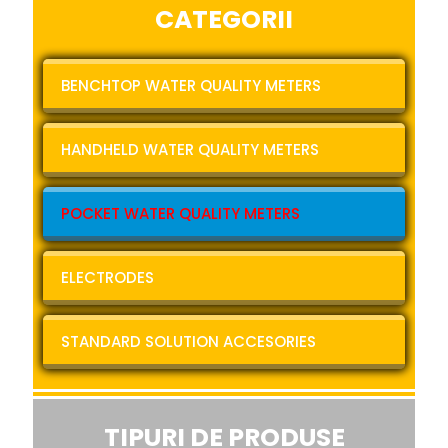
CATEGORII
BENCHTOP WATER QUALITY METERS
HANDHELD WATER QUALITY METERS
POCKET WATER QUALITY METERS
ELECTRODES
STANDARD SOLUTION ACCESORIES
TIPURI DE PRODUSE