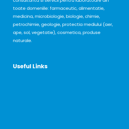
consultanta si servicii pentru laboratoare din
toate domeniile: farmaceutic, alimentatie,
medicina, microbiologie, biologie, chimie,
petrochimie, geologie, protectia mediului (aer,
ape, sol, vegetatie), cosmetica, produse
naturale.
Useful Links
About
News
Announcements
Contact