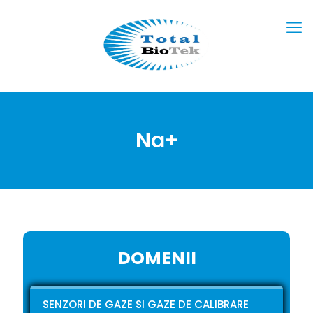
Na+
DOMENII
SENZORI DE GAZE SI GAZE DE CALIBRARE