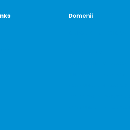
inks
Dom
enii
SENZORI DE GAZE SI GAZE 
CALIBRARE
ments
POMPE DE VID
ECHIPAMENTE DE LABORA
INSTRUMENTE DE LABORA
CONSUMABILE SI ACCESORI
Water Quality Instrumenta
CONSUMABILE DE LABORA