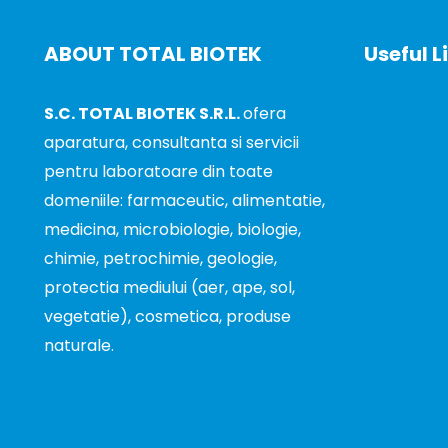
ABOUT TOTAL BIOTEK
Useful L
S.C. TOTAL BIOTEK S.R.L.
ofera
About
aparatura, consultanta si servicii
News
pentru laboratoare din toate
Announce
domeniile: farmaceutic, alimentatie,
Contact
medicina, microbiologie, biologie,
chimie, petrochimie, geologie,
protectia mediului (aer, ape, sol,
vegetatie), cosmetica, produse
naturale.