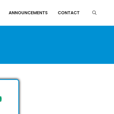
ANNOUNCEMENTS
CONTACT