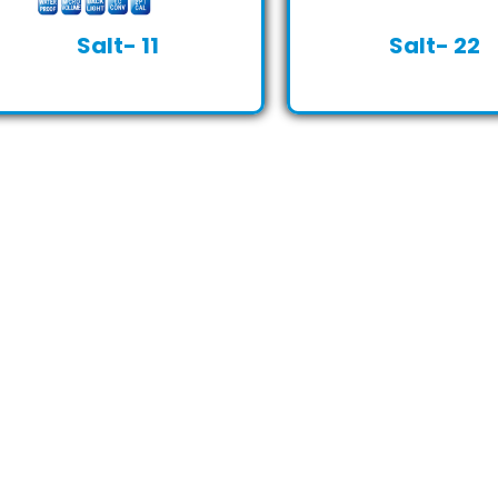
Salt- 11
Salt- 22