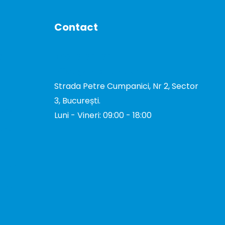
Contact
DE
+40 731 327 327
office@total-biotek.ro
Strada Petre Cumpanici, Nr 2, Sector
3, București.
TOR
Luni - Vineri: 09:00 - 18:00
TOR
I
tion
TOR