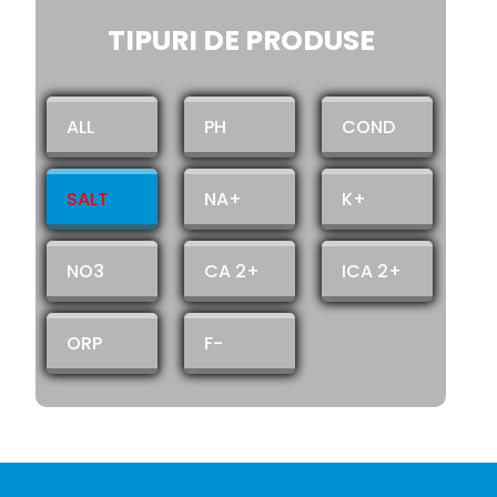
TIPURI DE PRODUSE
ALL
PH
COND
SALT
NA+
K+
NO3
CA 2+
ICA 2+
ORP
F-