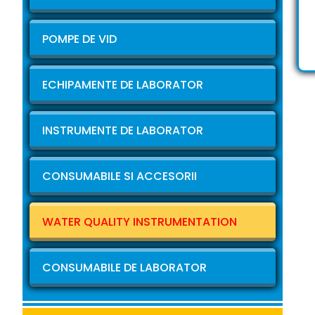
POMPE DE VID
ECHIPAMENTE DE LABORATOR
INSTRUMENTE DE LABORATOR
CONSUMABILE SI ACCESORII
WATER QUALITY INSTRUMENTATION
CONSUMABILE DE LABORATOR