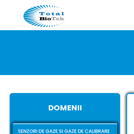
DOMENII
SENZORI DE GAZE SI GAZE DE CALIBRARE