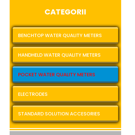
CATEGORII
BENCHTOP WATER QUALITY METERS
HANDHELD WATER QUALITY METERS
POCKET WATER QUALITY METERS
ELECTRODES
STANDARD SOLUTION ACCESORIES