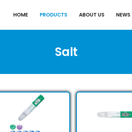
HOME
PRODUCTS
ABOUT US
NEWS
Salt